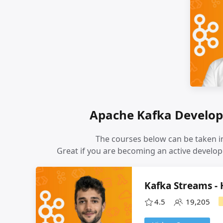
Apache Kafka Develop
The courses below can be taken in
Great if you are becoming an active develop
Kafka Streams -
4.5
19,205