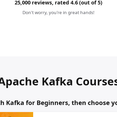
25,000 reviews, rated 4.6 (out of 5)
Don't worry, you're in great hands!
Apache Kafka Course
th Kafka for Beginners, then choose y