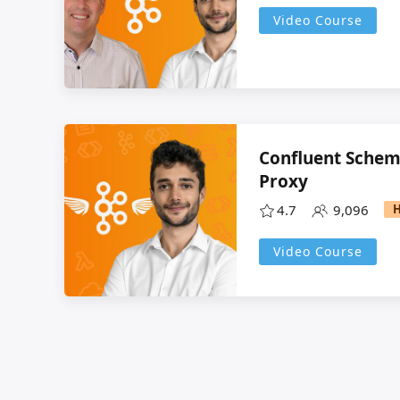
Video Course
Confluent Schem
Proxy
4.7
9,096
Video Course