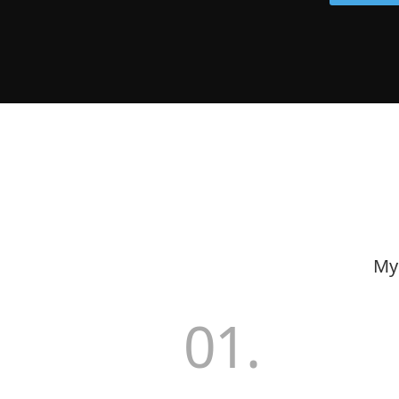
My 
01.