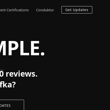
ent Certifications
Conduktor
Get Updates
MPLE.
0 reviews.
afka?
DATES