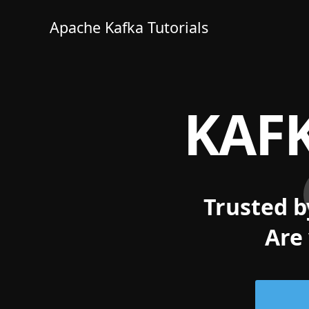
Apache Kafka Tutorials
KAFK
Trusted b
Are 