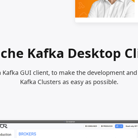
che Kafka Desktop Cl
a Kafka GUI client, to make the development a
Kafka Clusters as easy as possible.