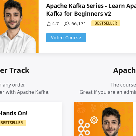
Apache Kafka Series - Learn Ap
Kafka for Beginners v2
4.7
66,171
BESTSELLER
Video Course
er Track
Apach
 any order.
The course
er with Apache Kafka.
Great if you are an adm
 Hands On!
BESTSELLER