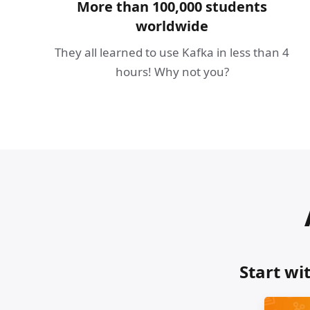
More than 100,000 students
worldwide
They all learned to use Kafka in less than 4
hours! Why not you?
Start wi