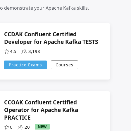
to demonstrate your Apache Kafka skills.
CCDAK Confluent Certified
Developer for Apache Kafka TESTS
4.5
3,198
Practice Exams
Courses
CCOAK Confluent Certified
Operator for Apache Kafka
PRACTICE
0
20
NEW