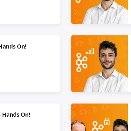
 Hands On!
- Hands On!