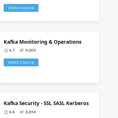
Video Course
Kafka Monitoring & Operations
4.7
6,005
Video Course
Kafka Security - SSL SASL Kerberos
4.6
6,654