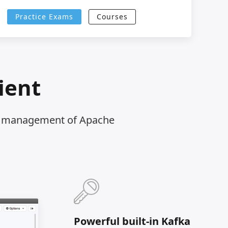
Practice Exams
Courses
ient
nd management of Apache
Powerful built-in Kafka