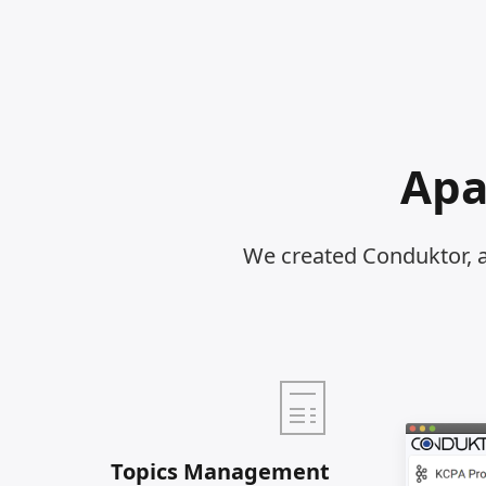
Apa
We created Conduktor, 
Topics Management