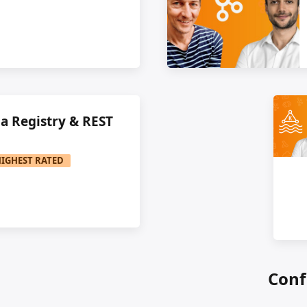
a Registry & REST
HIGHEST RATED
Conf