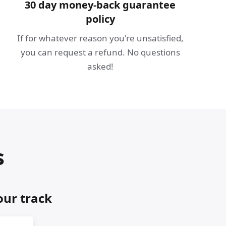
30 day money-back guarantee
policy
If for whatever reason you're unsatisfied,
you can request a refund. No questions
asked!
s
our track