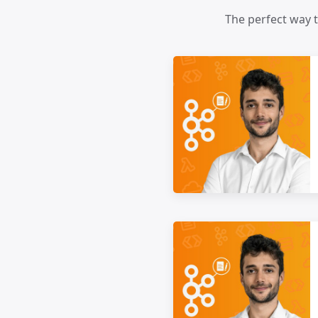
The perfect way 