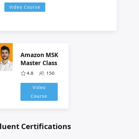
Video Course
Amazon MSK
Master Class
4.8
150
Video
Course
luent Certifications