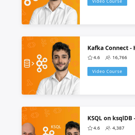
Video Course
Kafka Connect -
4.6
16,766
Video Course
KSQL on ksqlDB 
4.6
4,387