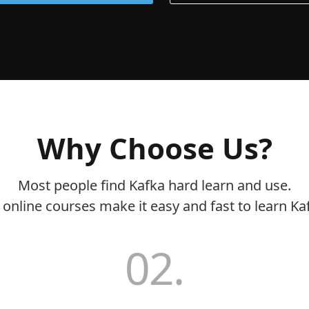
Why Choose Us?
Most people find Kafka hard learn and use.
online courses make it easy and fast to learn Ka
02.