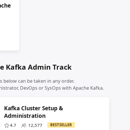
ache
e Kafka Admin Track
s below can be taken in any order.
inistrator, DevOps or SysOps with Apache Kafka.
Kafka Cluster Setup &
Administration
4.7
12,577
BESTSELLER