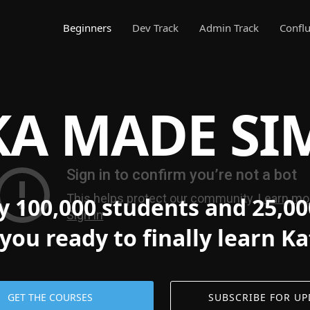
Beginners
Dev Track
Admin Track
Conflu
A MADE SI
y 100,000 students and 25,00
you ready to finally learn K
GET THE COURSES
SUBSCRIBE FOR UP